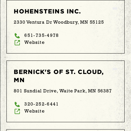
HOHENSTEINS INC.
2330 Ventura Dr Woodbury, MN 55125
651-735-4978
Website
BERNICK'S OF ST. CLOUD,
MN
801 Sundial Drive, Waite Park, MN 56387
320-252-6441
Website