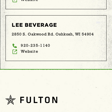
Website
LEE BEVERAGE
2850 S. Oakwood Rd. Oshkosh, WI 54904
920-235-1140
Website