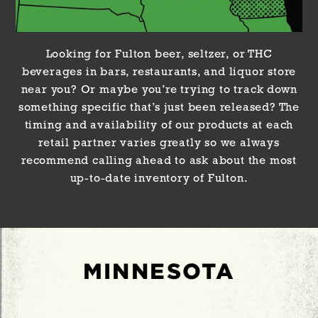
Looking for Fulton beer, seltzer, or THC
beverages in bars, restaurants, and liquor store
near you? Or maybe you’re trying to track down
something specific that’s just been released? The
timing and availability of our products at each
retail partner varies greatly so we always
recommend calling ahead to ask about the most
up-to-date inventory of Fulton.
MINNESOTA