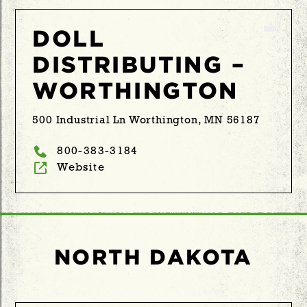
DOLL
DISTRIBUTING –
WORTHINGTON
500 Industrial Ln Worthington, MN 56187
800-383-3184
Website
NORTH DAKOTA