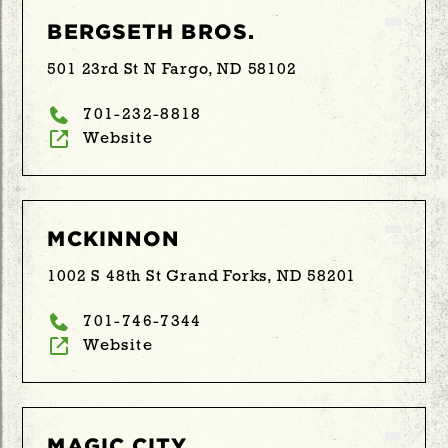
BERGSETH BROS.
501 23rd St N Fargo, ND 58102
701-232-8818
Website
MCKINNON
1002 S 48th St Grand Forks, ND 58201
701-746-7344
Website
MAGIC CITY