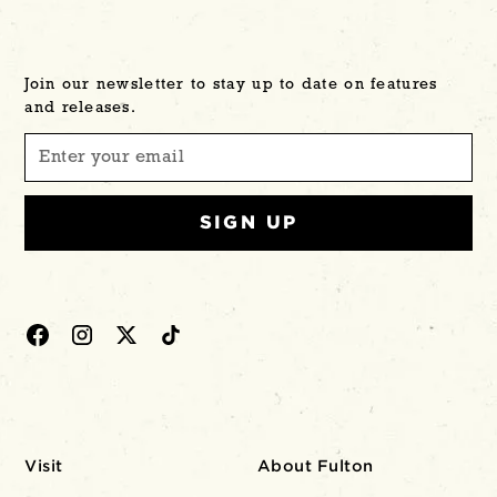
Join our newsletter to stay up to date on features
and releases.
Visit
About Fulton