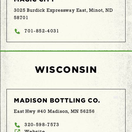
3025 Burdick Expressway East, Minot, ND
58701
701-852-4031
WISCONSIN
MADISON BOTTLING CO.
East Hwy #40 Madison, MN 56256
320-598-7573