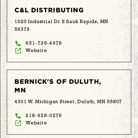
C&L DISTRIBUTING
1020 Industrial Dr S Sauk Rapids, MN
56379
651-735-4978
Website
BERNICK'S OF DULUTH,
MN
4301 W. Michigan Street, Duluth, MN 55807
218-628-0276
Website