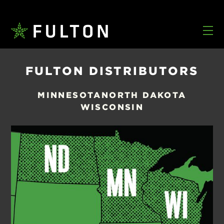
FULTON DISTRIBUTORS
MINNESOTA
NORTH DAKOTA
WISCONSIN