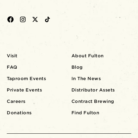
Visit
About Fulton
FAQ
Blog
Taproom Events
In The News
Private Events
Distributor Assets
Careers
Contract Brewing
Donations
Find Fulton