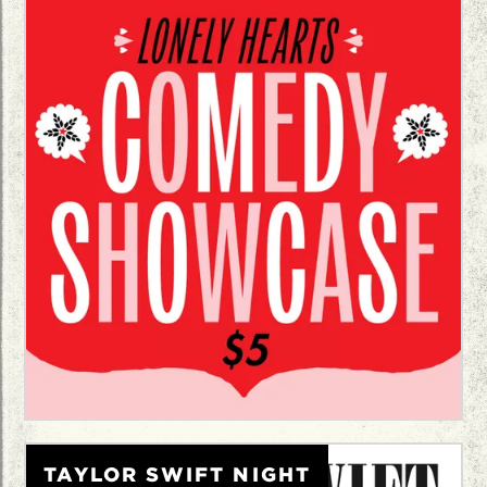
TAYLOR SWIFT NIGHT