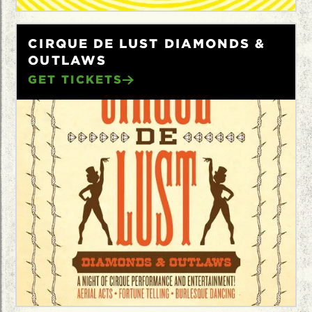
CIRQUE DE LUST DIAMONDS &
OUTLAWS
GET TICKETS