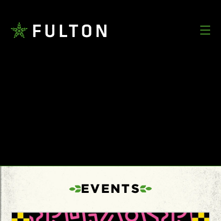
EVENTS