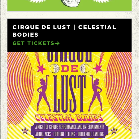
CIRQUE DE LUST | CELESTIAL
BODIES
GET TICKETS