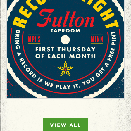
VIEW ALL