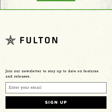
Join our newsletter to stay up to date on features
and releases.