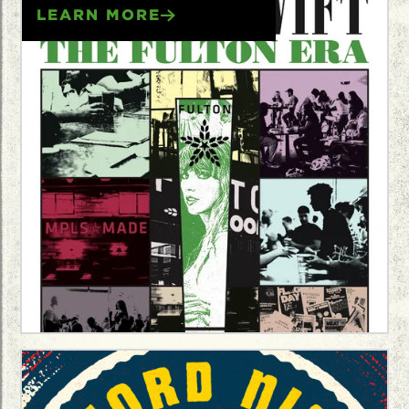
LEARN MORE