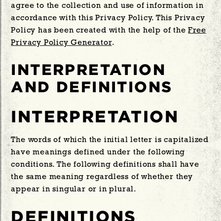
agree to the collection and use of information in
accordance with this Privacy Policy. This Privacy
Policy has been created with the help of the
Free
Privacy Policy Generator
.
INTERPRETATION
AND DEFINITIONS
INTERPRETATION
The words of which the initial letter is capitalized
have meanings defined under the following
conditions. The following definitions shall have
the same meaning regardless of whether they
appear in singular or in plural.
DEFINITIONS