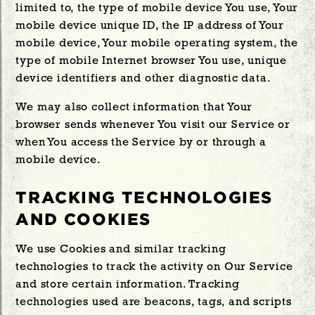
limited to, the type of mobile device You use, Your
mobile device unique ID, the IP address of Your
mobile device, Your mobile operating system, the
type of mobile Internet browser You use, unique
device identifiers and other diagnostic data.
We may also collect information that Your
browser sends whenever You visit our Service or
when You access the Service by or through a
mobile device.
TRACKING TECHNOLOGIES
AND COOKIES
We use Cookies and similar tracking
technologies to track the activity on Our Service
and store certain information. Tracking
technologies used are beacons, tags, and scripts