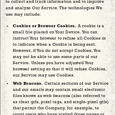
to collect and track information and to improve
and analyze Our Service. The technologies We
use may include:
Cookies or Browser Cookies.
A cookie is a
small file placed on Your Device. You can
instruct Your browser to refuse all Cookies or
to indicate when a Cookie is being sent.
However, if You do not accept Cookies, You
may not be able to use some parts of our
Service. Unless you have adjusted Your
browser setting so that it will refuse Cookies,
our Service may use Cookies.
Web Beacons.
Certain sections of our Service
and our emails may contain small electronic
files known as web beacons (also referred to
as clear gifs, pixel tags, and single-pixel gifs)
that permit the Company, for example, to
count users who have visited those pages or