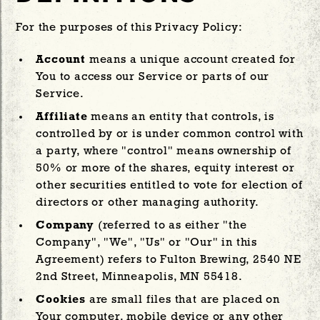
For the purposes of this Privacy Policy:
Account
means a unique account created for
You to access our Service or parts of our
Service.
Affiliate
means an entity that controls, is
controlled by or is under common control with
a party, where "control" means ownership of
50% or more of the shares, equity interest or
other securities entitled to vote for election of
directors or other managing authority.
Company
(referred to as either "the
Company", "We", "Us" or "Our" in this
Agreement) refers to Fulton Brewing, 2540 NE
2nd Street, Minneapolis, MN 55418.
Cookies
are small files that are placed on
Your computer, mobile device or any other