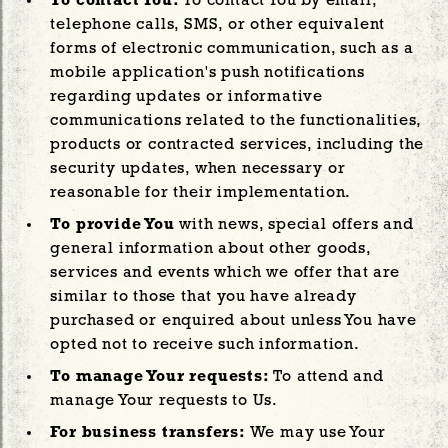
To contact You:
To contact You by email,
telephone calls, SMS, or other equivalent
forms of electronic communication, such as a
mobile application's push notifications
regarding updates or informative
communications related to the functionalities,
products or contracted services, including the
security updates, when necessary or
reasonable for their implementation.
To provide You
with news, special offers and
general information about other goods,
services and events which we offer that are
similar to those that you have already
purchased or enquired about unless You have
opted not to receive such information.
To manage Your requests:
To attend and
manage Your requests to Us.
For business transfers:
We may use Your