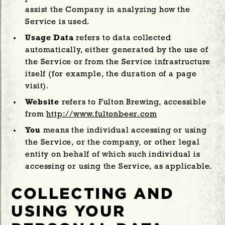
assist the Company in analyzing how the
Service is used.
Usage Data
refers to data collected
automatically, either generated by the use of
the Service or from the Service infrastructure
itself (for example, the duration of a page
visit).
Website
refers to Fulton Brewing, accessible
from
http://www.fultonbeer.com
You
means the individual accessing or using
the Service, or the company, or other legal
entity on behalf of which such individual is
accessing or using the Service, as applicable.
COLLECTING AND
USING YOUR