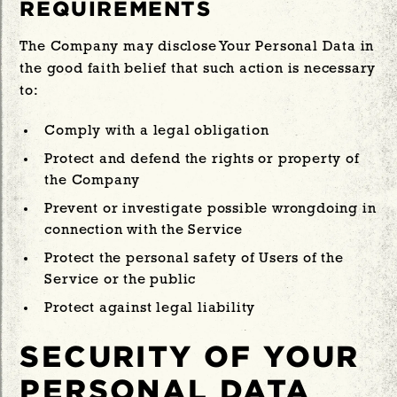
REQUIREMENTS
The Company may disclose Your Personal Data in
the good faith belief that such action is necessary
to:
Comply with a legal obligation
Protect and defend the rights or property of
the Company
Prevent or investigate possible wrongdoing in
connection with the Service
Protect the personal safety of Users of the
Service or the public
Protect against legal liability
SECURITY OF YOUR
PERSONAL DATA