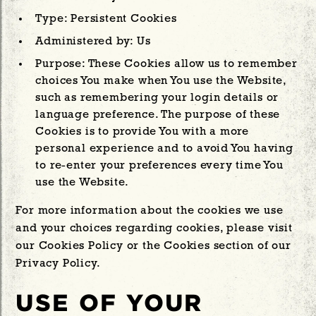
Type: Persistent Cookies
Administered by: Us
Purpose: These Cookies allow us to remember
choices You make when You use the Website,
such as remembering your login details or
language preference. The purpose of these
Cookies is to provide You with a more
personal experience and to avoid You having
to re-enter your preferences every time You
use the Website.
For more information about the cookies we use
and your choices regarding cookies, please visit
our Cookies Policy or the Cookies section of our
Privacy Policy.
USE OF YOUR