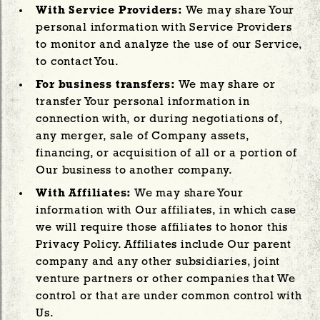
With Service Providers:
We may share Your
personal information with Service Providers
to monitor and analyze the use of our Service,
to contact You.
For business transfers:
We may share or
transfer Your personal information in
connection with, or during negotiations of,
any merger, sale of Company assets,
financing, or acquisition of all or a portion of
Our business to another company.
With Affiliates:
We may share Your
information with Our affiliates, in which case
we will require those affiliates to honor this
Privacy Policy. Affiliates include Our parent
company and any other subsidiaries, joint
venture partners or other companies that We
control or that are under common control with
Us.