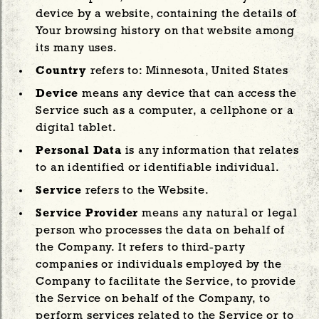
device by a website, containing the details of
Your browsing history on that website among
its many uses.
Country
refers to: Minnesota, United States
Device
means any device that can access the
Service such as a computer, a cellphone or a
digital tablet.
Personal Data
is any information that relates
to an identified or identifiable individual.
Service
refers to the Website.
Service Provider
means any natural or legal
person who processes the data on behalf of
the Company. It refers to third-party
companies or individuals employed by the
Company to facilitate the Service, to provide
the Service on behalf of the Company, to
perform services related to the Service or to