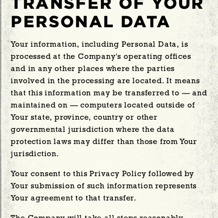
TRANSFER OF YOUR
PERSONAL DATA
Your information, including Personal Data, is
processed at the Company's operating offices
and in any other places where the parties
involved in the processing are located. It means
that this information may be transferred to — and
maintained on — computers located outside of
Your state, province, country or other
governmental jurisdiction where the data
protection laws may differ than those from Your
jurisdiction.
Your consent to this Privacy Policy followed by
Your submission of such information represents
Your agreement to that transfer.