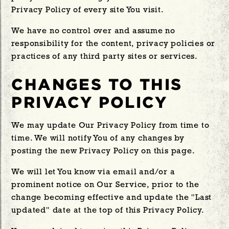
Privacy Policy of every site You visit.
We have no control over and assume no
responsibility for the content, privacy policies or
practices of any third party sites or services.
CHANGES TO THIS
PRIVACY POLICY
We may update Our Privacy Policy from time to
time. We will notify You of any changes by
posting the new Privacy Policy on this page.
We will let You know via email and/or a
prominent notice on Our Service, prior to the
change becoming effective and update the "Last
updated" date at the top of this Privacy Policy.