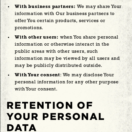
With business partners:
We may share Your
information with Our business partners to
offer You certain products, services or
promotions.
With other users:
when You share personal
information or otherwise interact in the
public areas with other users, such
information may be viewed by all users and
may be publicly distributed outside.
With Your consent
: We may disclose Your
personal information for any other purpose
with Your consent.
RETENTION OF
YOUR PERSONAL
DATA