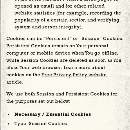
opened an email and for other related
website statistics (for example, recording the
popularity of a certain section and verifying
system and server integrity).
Cookies can be "Persistent" or "Session" Cookies.
Persistent Cookies remain on Your personal
computer or mobile device when You go offline,
while Session Cookies are deleted as soon as You
close Your web browser. Learn more about
cookies on the
Free Privacy Policy website
article.
We use both Session and Persistent Cookies for
the purposes set out below:
Necessary / Essential Cookies
Type: Session Cookies