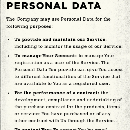
PERSONAL DATA
The Company may use Personal Data for the
following purposes:
To provide and maintain our Service
,
including to monitor the usage of our Service.
To manage Your Account:
to manage Your
registration as a user of the Service. The
Personal Data You provide can give You access
to different functionalities of the Service that
are available to You as a registered user.
For the performance of a contract:
the
development, compliance and undertaking of
the purchase contract for the products, items
or services You have purchased or of any
other contract with Us through the Service.