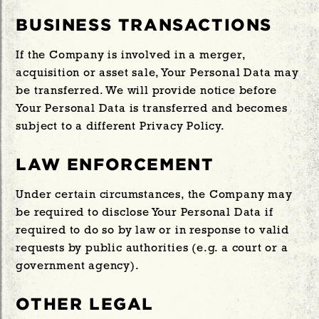
BUSINESS TRANSACTIONS
If the Company is involved in a merger,
acquisition or asset sale, Your Personal Data may
be transferred. We will provide notice before
Your Personal Data is transferred and becomes
subject to a different Privacy Policy.
LAW ENFORCEMENT
Under certain circumstances, the Company may
be required to disclose Your Personal Data if
required to do so by law or in response to valid
requests by public authorities (e.g. a court or a
government agency).
OTHER LEGAL