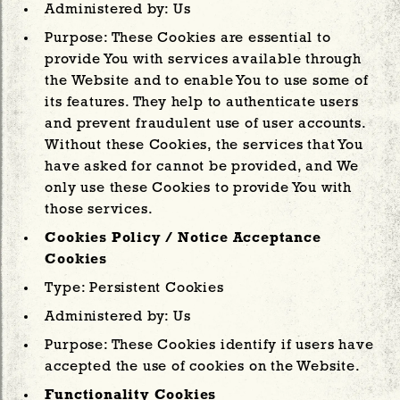
Administered by: Us
Purpose: These Cookies are essential to
provide You with services available through
the Website and to enable You to use some of
its features. They help to authenticate users
and prevent fraudulent use of user accounts.
Without these Cookies, the services that You
have asked for cannot be provided, and We
only use these Cookies to provide You with
those services.
Cookies Policy / Notice Acceptance
Cookies
Type: Persistent Cookies
Administered by: Us
Purpose: These Cookies identify if users have
accepted the use of cookies on the Website.
Functionality Cookies