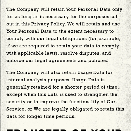
The Company will retain Your Personal Data only
for as long as is necessary for the purposes set
out in this Privacy Policy. We will retain and use
Your Personal Data to the extent necessary to
comply with our legal obligations (for example,
if we are required to retain your data to comply
with applicable laws), resolve disputes, and
enforce our legal agreements and policies.
The Company will also retain Usage Data for
internal analysis purposes. Usage Data is
generally retained for a shorter period of time,
except when this data is used to strengthen the
security or to improve the functionality of Our
Service, or We are legally obligated to retain this
data for longer time periods.