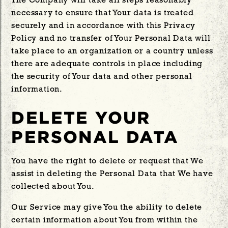
The Company will take all steps reasonably
necessary to ensure that Your data is treated
securely and in accordance with this Privacy
Policy and no transfer of Your Personal Data will
take place to an organization or a country unless
there are adequate controls in place including
the security of Your data and other personal
information.
DELETE YOUR
PERSONAL DATA
You have the right to delete or request that We
assist in deleting the Personal Data that We have
collected about You.
Our Service may give You the ability to delete
certain information about You from within the