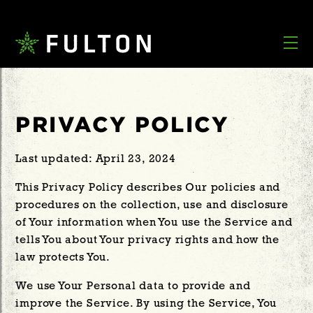
PRIVACY POLICY
Last updated: April 23, 2024
This Privacy Policy describes Our policies and
procedures on the collection, use and disclosure
of Your information when You use the Service and
tells You about Your privacy rights and how the
law protects You.
We use Your Personal data to provide and
improve the Service. By using the Service, You