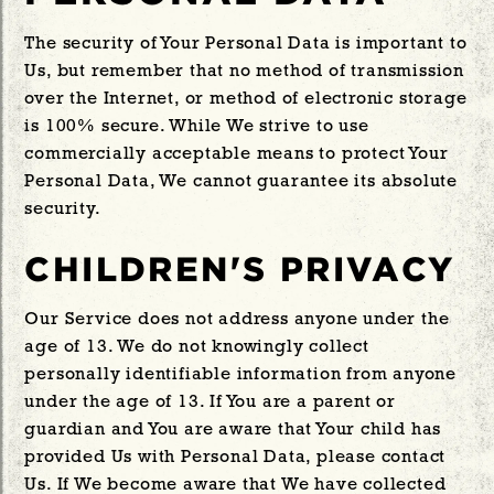
The security of Your Personal Data is important to
Us, but remember that no method of transmission
over the Internet, or method of electronic storage
is 100% secure. While We strive to use
commercially acceptable means to protect Your
Personal Data, We cannot guarantee its absolute
security.
CHILDREN'S PRIVACY
Our Service does not address anyone under the
age of 13. We do not knowingly collect
personally identifiable information from anyone
under the age of 13. If You are a parent or
guardian and You are aware that Your child has
provided Us with Personal Data, please contact
Us. If We become aware that We have collected