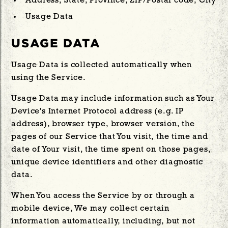
Address, State, Province, ZIP/Postal code, City
Usage Data
USAGE DATA
Usage Data is collected automatically when
using the Service.
Usage Data may include information such as Your
Device's Internet Protocol address (e.g. IP
address), browser type, browser version, the
pages of our Service that You visit, the time and
date of Your visit, the time spent on those pages,
unique device identifiers and other diagnostic
data.
When You access the Service by or through a
mobile device, We may collect certain
information automatically, including, but not