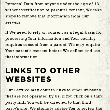
Personal Data from anyone under the age of 13
without verification of parental consent, We take
steps to remove that information from Our
servers.
If We need to rely on consent as a legal basis for
processing Your information and Your country
requires consent from a parent, We may require
Your parent's consent before We collect and use
that information.
LINKS TO OTHER
WEBSITES
Our Service may contain links to other websites
that are not operated by Us. If You click on a third
party link, You will be directed to that third
party's site. We strongly advise You to review the