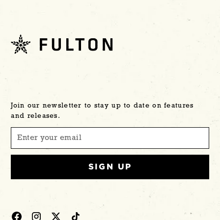
Join our newsletter to stay up to date on features
and releases.