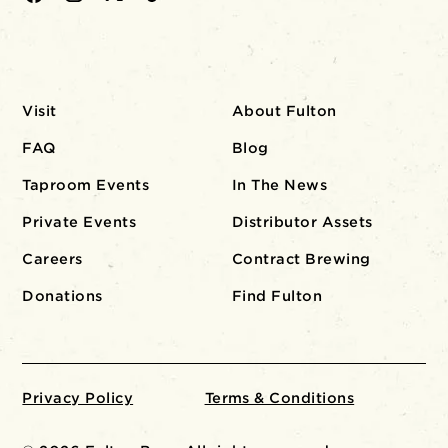
Visit
About Fulton
FAQ
Blog
Taproom Events
In The News
Private Events
Distributor Assets
Careers
Contract Brewing
Donations
Find Fulton
Privacy Policy
Terms & Conditions