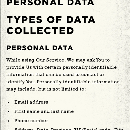
PERSONAL DATA
TYPES OF DATA
COLLECTED
PERSONAL DATA
While using Our Service, We may ask You to
provide Us with certain personally identifiable
information that can be used to contact or
identify You. Personally identifiable information
may include, but is not limited to:
Email address
First name and last name
Phone number