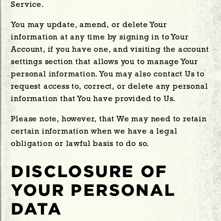
Service.
You may update, amend, or delete Your
information at any time by signing in to Your
Account, if you have one, and visiting the account
settings section that allows you to manage Your
personal information. You may also contact Us to
request access to, correct, or delete any personal
information that You have provided to Us.
Please note, however, that We may need to retain
certain information when we have a legal
obligation or lawful basis to do so.
DISCLOSURE OF
YOUR PERSONAL
DATA