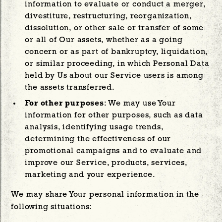
information to evaluate or conduct a merger,
divestiture, restructuring, reorganization,
dissolution, or other sale or transfer of some
or all of Our assets, whether as a going
concern or as part of bankruptcy, liquidation,
or similar proceeding, in which Personal Data
held by Us about our Service users is among
the assets transferred.
For other purposes
: We may use Your
information for other purposes, such as data
analysis, identifying usage trends,
determining the effectiveness of our
promotional campaigns and to evaluate and
improve our Service, products, services,
marketing and your experience.
We may share Your personal information in the
following situations: