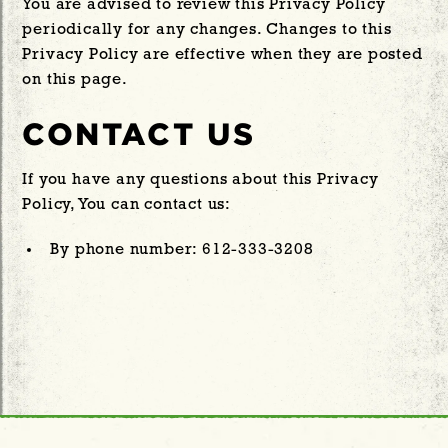
You are advised to review this Privacy Policy
periodically for any changes. Changes to this
Privacy Policy are effective when they are posted
on this page.
CONTACT US
If you have any questions about this Privacy
Policy, You can contact us:
By phone number: 612-333-3208