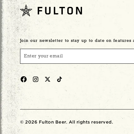
Join our newsletter to stay up to date on features
© 2026 Fulton Beer. All rights reserved.