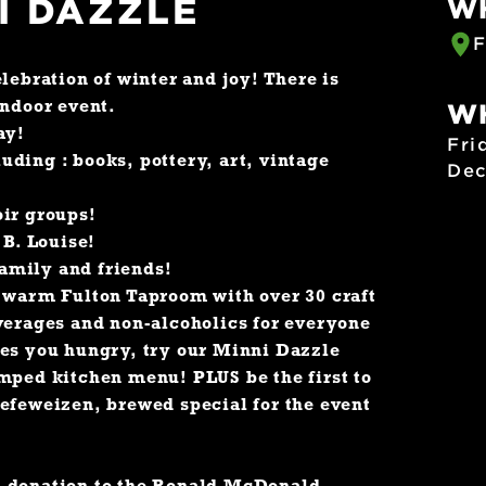
I DAZZLE
W
F
lebration of winter and joy! There is
indoor event.
W
ay!
Fri
luding : books, pottery, art, vintage
Dec
oir groups!
 B. Louise!
family and friends!
d warm Fulton Taproom with over 30 craft
verages and non-alcoholics for everyone
kes you hungry, try our Minni Dazzle
mped kitchen menu! PLUS be the first to
efeweizen, brewed special for the event