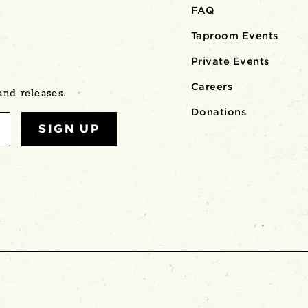
FAQ
Taproom Events
Private Events
Careers
 and releases.
Donations