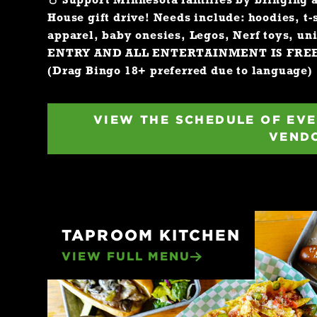
☃️
Support Minnesota families by bringing 
House gift drive! Needs include: hoodies, t-
apparel, baby onesies, Legos, Nerf toys, un
ENTRY AND ALL ENTERTAINMENT IS FRE
(Drag Bingo 18+ preferred due to language)
VIEW THE SCHEDULE OF EVE
VEND
TAPROOM KITCHEN
VIEW FULL MENU