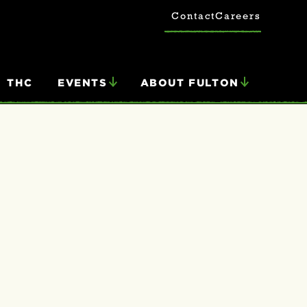
Contact
Careers
THC
EVENTS
ABOUT FULTON