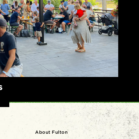
S
About Fulton