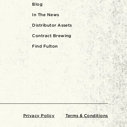
Blog
In The News
Distributor Assets
Contract Brewing
Find Fulton
Privacy Policy
Terms & Conditions