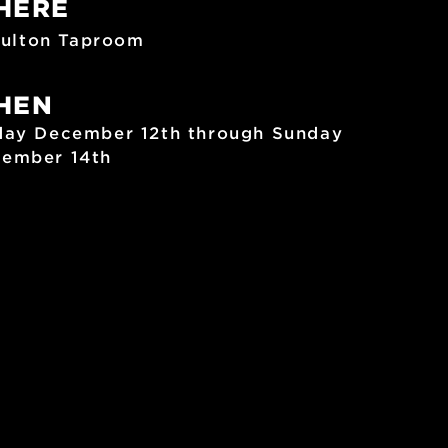
HERE
ulton Taproom
HEN
day December 12th through Sunday
ember 14th