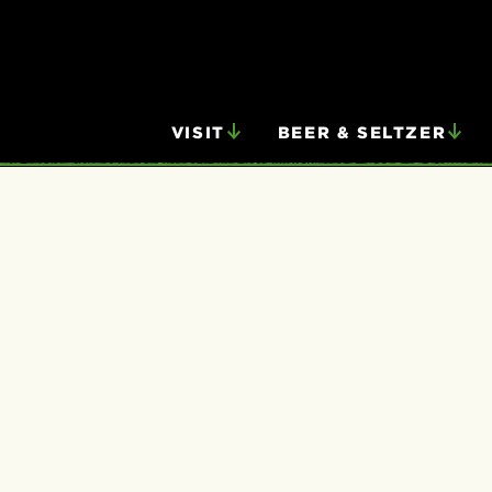
VISIT
BEER & SELTZER