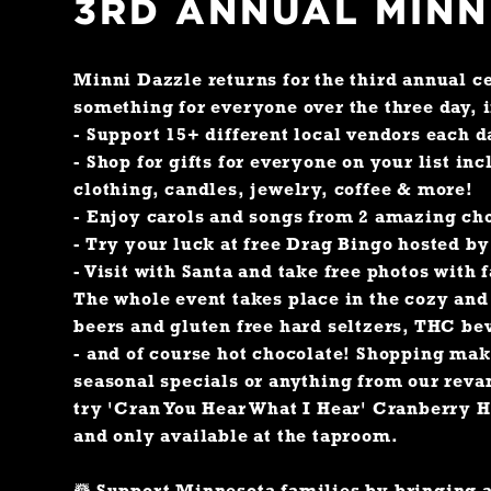
3RD ANNUAL MINN
Minni Dazzle returns for the third annual ce
something for everyone over the three day, 
- Support 15+ different local vendors each d
- Shop for gifts for everyone on your list inc
clothing, candles, jewelry, coffee & more!
- Enjoy carols and songs from 2 amazing ch
- Try your luck at free Drag Bingo hosted by
- Visit with Santa and take free photos with 
The whole event takes place in the cozy an
beers and gluten free hard seltzers, THC be
- and of course hot chocolate! Shopping ma
seasonal specials or anything from our reva
try 'Cran You Hear What I Hear' Cranberry H
and only available at the taproom.