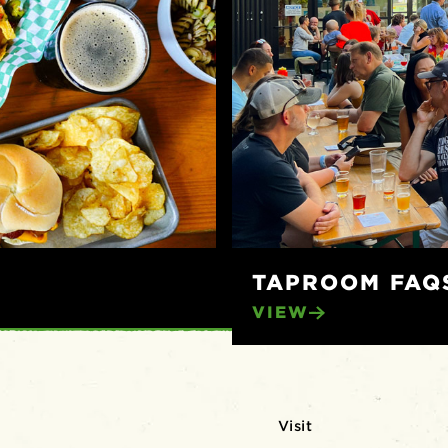
TAPROOM FAQ
VIEW
Visit