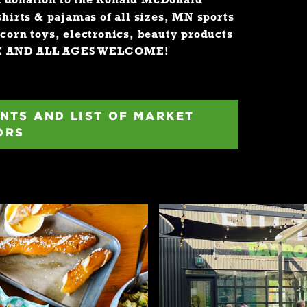
a donation to the Ronald McDonald
shirts & pajamas of all sizes, MN sports
icorn toys, electronics, beauty products
E AND ALL AGES WELCOME!
NTS AND LIST OF MARKET
ORS