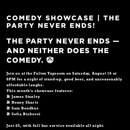
COMEDY SHOWCASE | THE
PARTY NEVER ENDS!
THE PARTY NEVER ENDS —
AND NEITHER DOES THE
COMEDY. 🤡
Join us at the Fulton Taproom on Saturday, August 16 at
8PM for a night of stand-up, good beer, and unreasonably
affordable laughs.
This month’s showcase features:
🎤 James Stanley
🎤 Ronny Sharts
🎤 Sam Bondhus
🎤 Sofia Bisbocci
Just $5, with full bar service available all night.