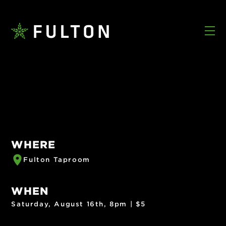
WHERE
Fulton Taproom
WHEN
Saturday, August 16th, 8pm | $5