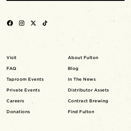
Visit
About Fulton
FAQ
Blog
Taproom Events
In The News
Private Events
Distributor Assets
Careers
Contract Brewing
Donations
Find Fulton