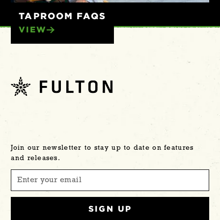
TAPROOM FAQS
VIEW
Join our newsletter to stay up to date on features
and releases.