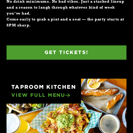
No drink minimums. No bad vibes. Just a stacked lineup
and a reason to laugh through whatever kind of week
you’ve had.
Come early to grab a pint and a seat — the party starts at
8PM sharp.
GET TICKETS!
TAPROOM KITCHEN
VIEW FULL MENU