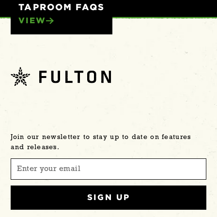
TAPROOM FAQS
VIEW
Join our newsletter to stay up to date on features
and releases.