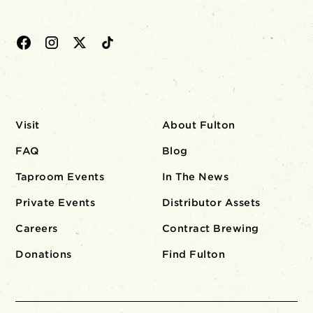
Visit
About Fulton
FAQ
Blog
Taproom Events
In The News
Private Events
Distributor Assets
Careers
Contract Brewing
Donations
Find Fulton