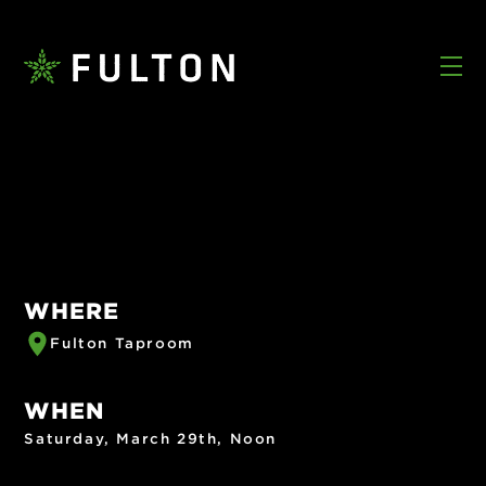
WHERE
Fulton Taproom
WHEN
Saturday, March 29th, Noon