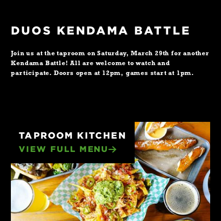
DUOS KENDAMA BATTLE
Join us at the taproom on Saturday, March 29th for another
Kendama Battle! All are welcome to watch and
participate. Doors open at 12pm, games start at 1pm.
TAPROOM KITCHEN
VIEW FULL MENU