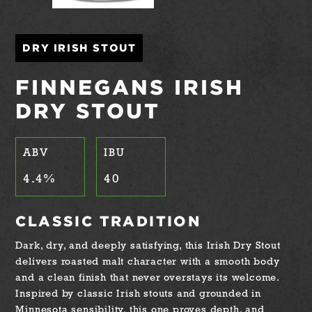
DRY IRISH STOUT
FINNEGANS IRISH
DRY STOUT
ABV
IBU
4.4
%
40
CLASSIC TRADITION
Dark, dry, and deeply satisfying, this Irish Dry Stout
delivers roasted malt character with a smooth body
and a clean finish that never overstays its welcome.
Inspired by classic Irish stouts and grounded in
Minnesota sensibility, this one proves depth, and