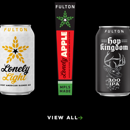
VIEW ALL