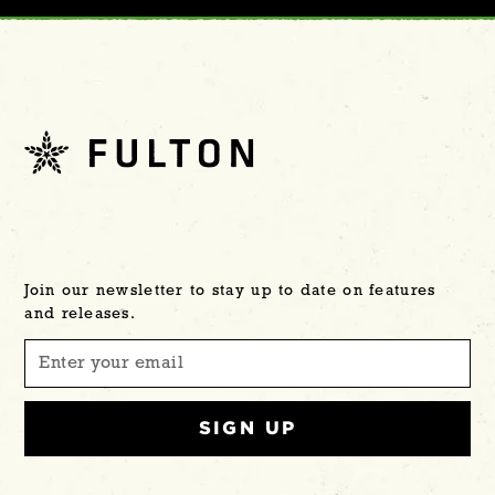
Join our newsletter to stay up to date on features
and releases.