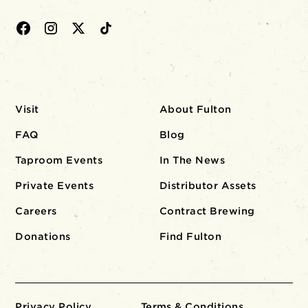
Visit
About Fulton
FAQ
Blog
Taproom Events
In The News
Private Events
Distributor Assets
Careers
Contract Brewing
Donations
Find Fulton
Privacy Policy
Terms & Conditions