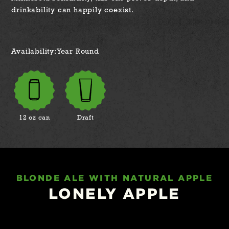
drinkability can happily coexist.
Availability:
Year Round
12 oz can
Draft
BLONDE ALE WITH NATURAL APPLE
LONELY APPLE