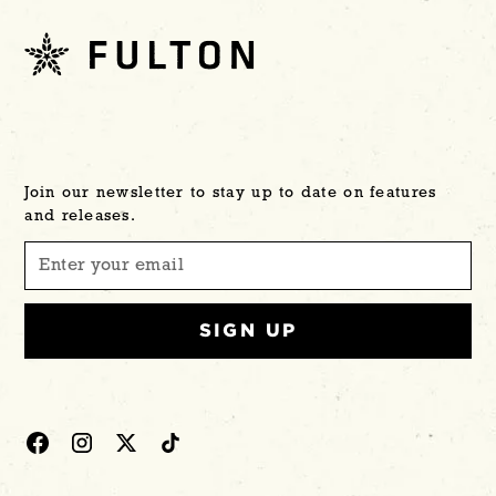
Join our newsletter to stay up to date on features
and releases.