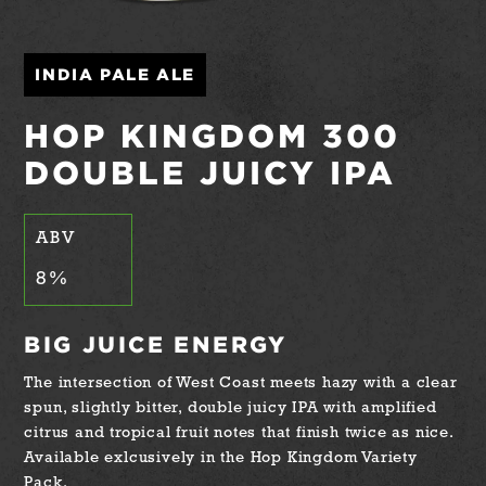
INDIA PALE ALE
HOP KINGDOM 300
DOUBLE JUICY IPA
ABV
8
%
BIG JUICE ENERGY
The intersection of West Coast meets hazy with a clear
spun, slightly bitter, double juicy IPA with amplified
citrus and tropical fruit notes that finish twice as nice.
Available exlcusively in the Hop Kingdom Variety
Pack.