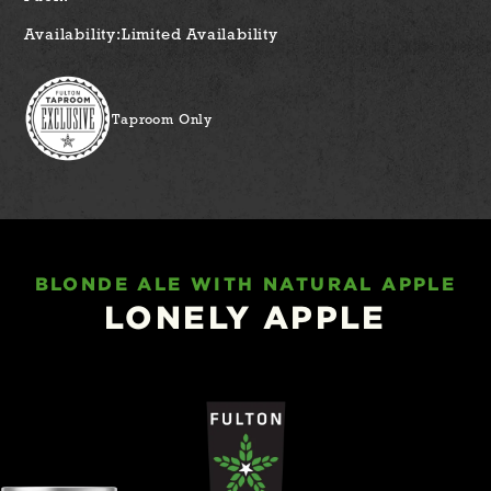
Availability:
Limited Availability
Taproom Only
BLONDE ALE WITH NATURAL APPLE
LONELY APPLE