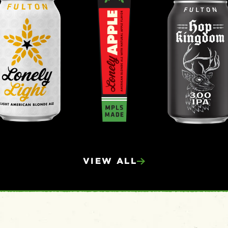
VIEW ALL