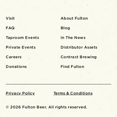
Visit
About Fulton
FAQ
Blog
Taproom Events
In The News
Private Events
Distributor Assets
Careers
Contract Brewing
Donations
Find Fulton
Privacy Policy
Terms & Conditions
© 2026 Fulton Beer. All rights reserved.